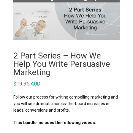
2 Part Series – How We
Help You Write Persuasive
Marketing
$
19.95 AUD
Follow our process for writing compelling marketing and
you will see dramatic across-the-board increases in
leads, conversions and profits.
This bundle includes the following videos: