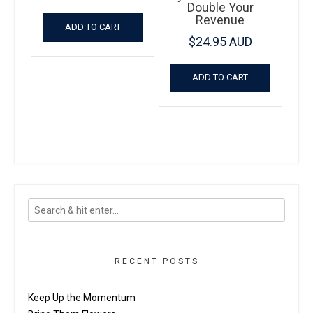
Double Your
Revenue
ADD TO CART
$
24.95 AUD
ADD TO CART
RECENT POSTS
Keep Up the Momentum