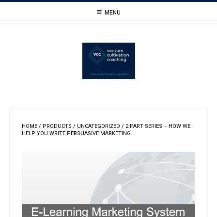
Skip
MENU
to
content
HOME
/
PRODUCTS
/
UNCATEGORIZED
/ 2 PART SERIES – HOW WE
HELP YOU WRITE PERSUASIVE MARKETING