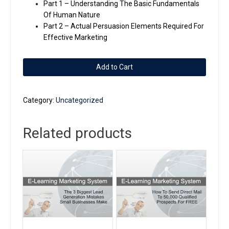
Part 1 – Understanding The Basic Fundamentals
Of Human Nature
Part 2 – Actual Persuasion Elements Required For
Effective Marketing
2
Add to Cart
Part
Series
-
Category:
Uncategorized
How
We
Related products
Help
You
Write
Persuasive
Marketing
quantity