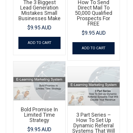
The 3 Biggest
How To Send
Lead Generation
Direct Mail To
Mistakes Small
50,000 Qualified
Businesses Make
Prospects For
FREE
$
9.95 AUD
$
9.95 AUD
ADD TO CART
ADD TO CART
Bold Promise In
Limited Time
3 Part Series –
Strategy
How To Set Up
Dynamic Referral
$
9.95 AUD
Systems That Will