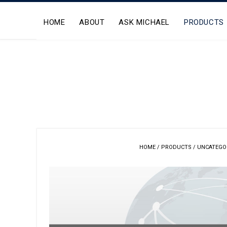
Skip
to
HOME
ABOUT
ASK MICHAEL
PRODUCTS
content
HOME
/
PRODUCTS
/
UNCATEGO