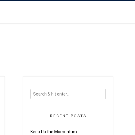
RECENT POSTS
Keep Up the Momentum