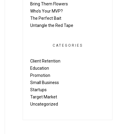
Bring Them Flowers
Who’s Your MVP?
The Perfect Bait
Untangle the Red Tape
CATEGORIES
Client Retention
Education
Promotion
Small Business
Startups
Target Market
Uncategorized