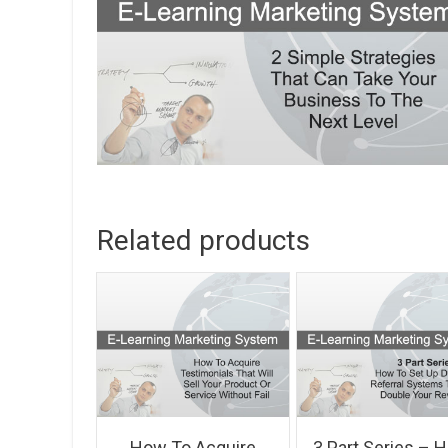
Related products
How To Acquire
3 Part Series – 