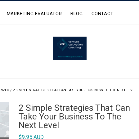
MARKETING EVALUATOR
BLOG
CONTACT
RIZED
/ 2 SIMPLE STRATEGIES THAT CAN TAKE YOUR BUSINESS TO THE NEXT LEVEL
2 Simple Strategies That Can
Take Your Business To The
Next Level
$
9.95 AUD