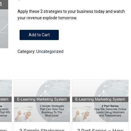
Apply these 2 strategies to your business today and watch
your revenue explode tomorrow.
2
Add to Cart
Simple
Strategies
Category:
Uncategorized
That
Can
Take
Your
Business
To
The
Next
Level
quantity
How
3 Simple Strategies
2 Part Series – How