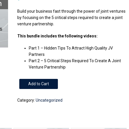
Build your business fast through the power of joint ventures
by focusing on the 5 critical steps required to create a joint
venture partnership.
This bundle includes the following videos:
Part 1 – Hidden Tips To Attract High Quality JV
Partners
Part 2 – 5 Critical Steps Required To Create A Joint
Venture Partnership
2
Add to Cart
Part
Series
Category:
Uncategorized
-
Build
Your
Business
Fast