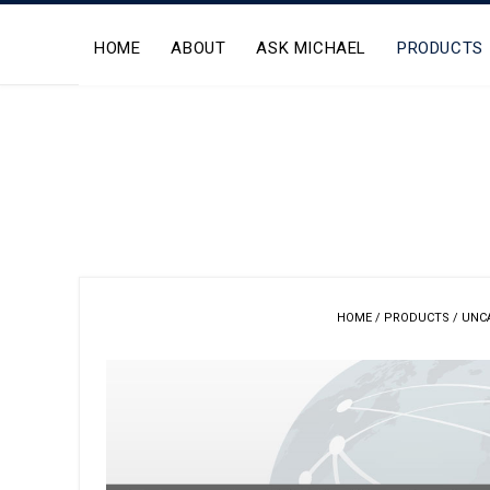
Skip
to
HOME
ABOUT
ASK MICHAEL
PRODUCTS
content
HOME
/
PRODUCTS
/
UNC