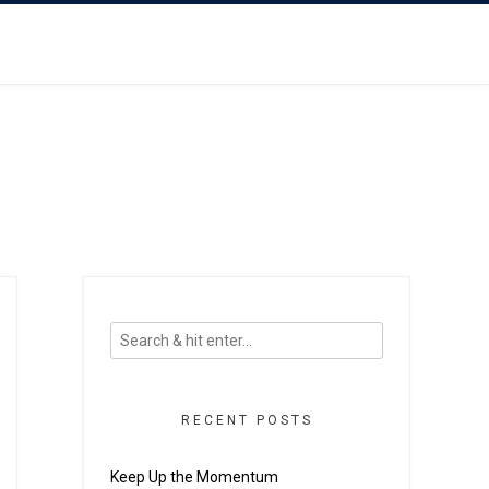
RECENT POSTS
Keep Up the Momentum