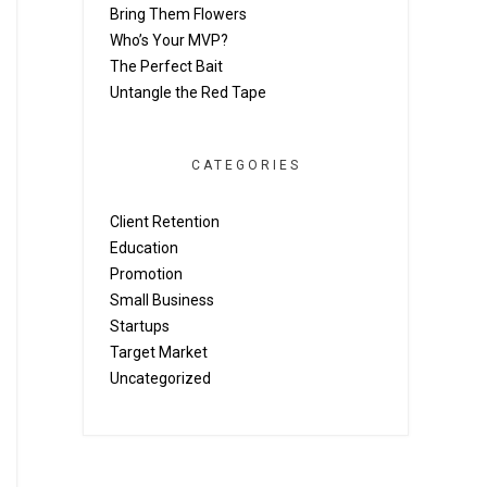
Bring Them Flowers
Who’s Your MVP?
The Perfect Bait
Untangle the Red Tape
CATEGORIES
Client Retention
Education
Promotion
Small Business
Startups
Target Market
Uncategorized