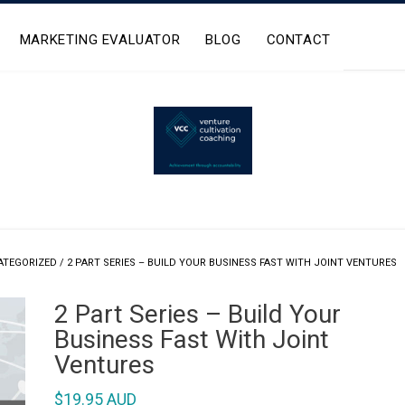
MARKETING EVALUATOR
BLOG
CONTACT
ATEGORIZED
/ 2 PART SERIES – BUILD YOUR BUSINESS FAST WITH JOINT VENTURES
2 Part Series – Build Your
Business Fast With Joint
Ventures
$
19.95 AUD