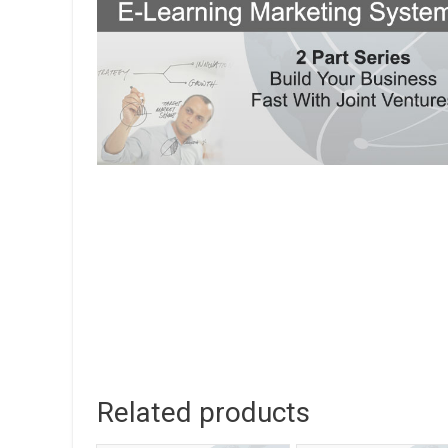
Related products