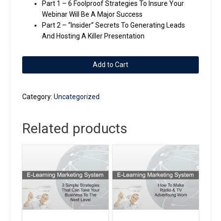
Part 1 – 6 Foolproof Strategies To Insure Your
Webinar Will Be A Major Success
Part 2 – “Insider” Secrets To Generating Leads
And Hosting A Killer Presentation
2
Add to Cart
Part
Series
-
Category:
Uncategorized
How
We
Related products
Generate
Online
Leads
Using
Webinars
and
Teleseminars
quantity