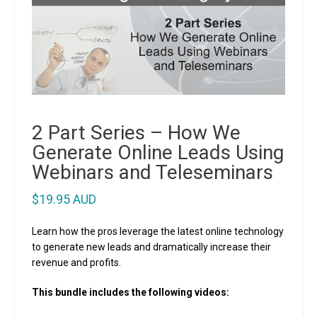
2 Part Series – How We
Generate Online Leads Using
Webinars and Teleseminars
$
19.95 AUD
Learn how the pros leverage the latest online technology
to generate new leads and dramatically increase their
revenue and profits.
This bundle includes the following videos: