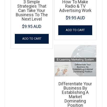
3 Simple
How To Make
Strategies That
Radio & TV
Can Take Your
Advertising Work
Business To The
$
9.95 AUD
Next Level
$
9.95 AUD
ADD TO CART
ADD TO CART
Differentiate Your
Business By
Establishing A
Market
Dominating
Position