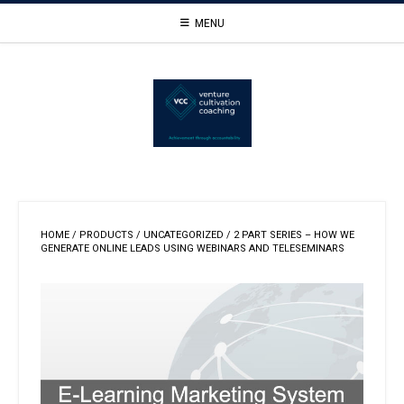
Skip
MENU
to
content
HOME
/
PRODUCTS
/
UNCATEGORIZED
/ 2 PART SERIES – HOW WE
GENERATE ONLINE LEADS USING WEBINARS AND TELESEMINARS