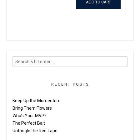
ADD TO CART
RECENT POSTS
Keep Up the Momentum
Bring Them Flowers
Who’s Your MVP?
The Perfect Bait
Untangle the Red Tape