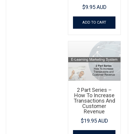
$
9.95 AUD
ADD TO CART
2 Part Series –
How To Increase
Transactions And
Customer
Revenue
$
19.95 AUD