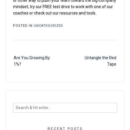
or other way to push your team toward the big-company
mindset, try our FREE test drive to work with one of our
coaches or check out our resources and tools.
POSTED IN
UNCATEGORIZED
Post
Are You Growing By
Untangle the Red
navigation
1%?
Tape
RECENT POSTS