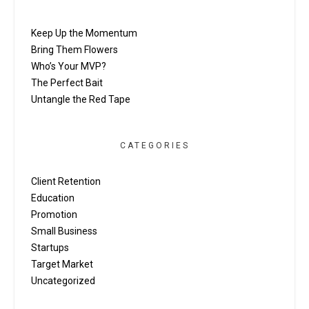
Keep Up the Momentum
Bring Them Flowers
Who’s Your MVP?
The Perfect Bait
Untangle the Red Tape
CATEGORIES
Client Retention
Education
Promotion
Small Business
Startups
Target Market
Uncategorized