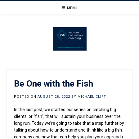
Skip
MENU
to
content
Be One with the Fish
POSTED ON
AUGUST 28, 2022
BY
MICHAEL CLIFT
In the last post, we started our series on catching big
clients, or “fish”, that will sustain your business over the
long run. Today we’re going to take that a step further by
talking about how to understand and think like a big fish
company and how that can help you plan your approach