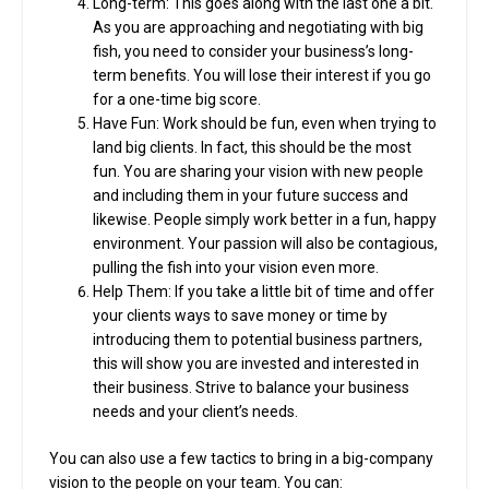
Long-term: This goes along with the last one a bit.
As you are approaching and negotiating with big
fish, you need to consider your business’s long-
term benefits. You will lose their interest if you go
for a one-time big score.
Have Fun: Work should be fun, even when trying to
land big clients. In fact, this should be the most
fun. You are sharing your vision with new people
and including them in your future success and
likewise. People simply work better in a fun, happy
environment. Your passion will also be contagious,
pulling the fish into your vision even more.
Help Them: If you take a little bit of time and offer
your clients ways to save money or time by
introducing them to potential business partners,
this will show you are invested and interested in
their business. Strive to balance your business
needs and your client’s needs.
You can also use a few tactics to bring in a big-company
vision to the people on your team. You can: