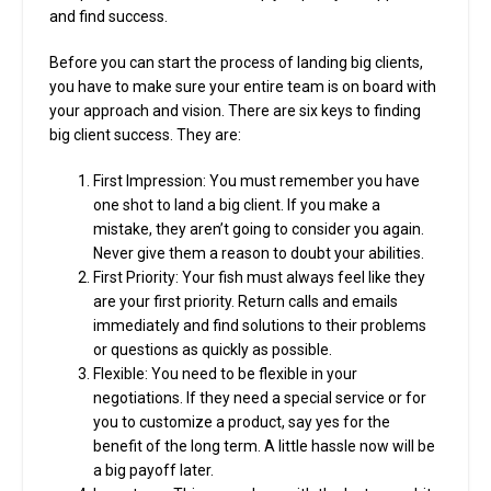
and find success.
Before you can start the process of landing big clients,
you have to make sure your entire team is on board with
your approach and vision. There are six keys to finding
big client success. They are:
First Impression: You must remember you have
one shot to land a big client. If you make a
mistake, they aren’t going to consider you again.
Never give them a reason to doubt your abilities.
First Priority: Your fish must always feel like they
are your first priority. Return calls and emails
immediately and find solutions to their problems
or questions as quickly as possible.
Flexible: You need to be flexible in your
negotiations. If they need a special service or for
you to customize a product, say yes for the
benefit of the long term. A little hassle now will be
a big payoff later.