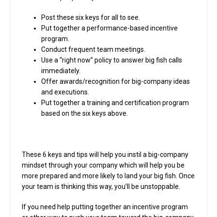
Post these six keys for all to see.
Put together a performance-based incentive
program.
Conduct frequent team meetings.
Use a “right now” policy to answer big fish calls
immediately.
Offer awards/recognition for big-company ideas
and executions.
Put together a training and certification program
based on the six keys above.
These 6 keys and tips will help you instil a big-company
mindset through your company which will help you be
more prepared and more likely to land your big fish. Once
your team is thinking this way, you’ll be unstoppable.
If you need help putting together an incentive program