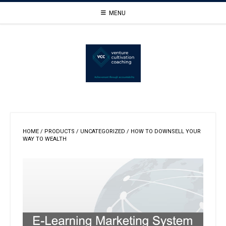
Skip
MENU
to
content
HOME
/
PRODUCTS
/
UNCATEGORIZED
/ HOW TO DOWNSELL YOUR
WAY TO WEALTH