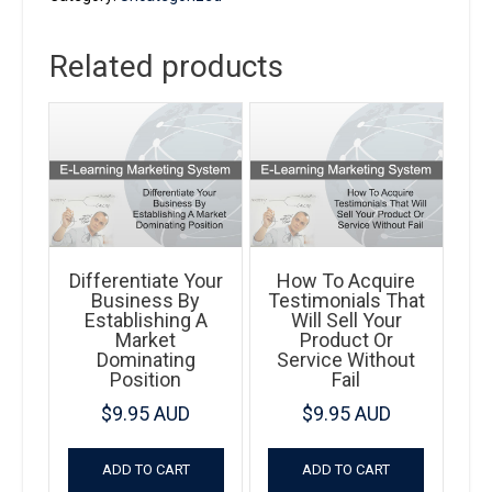
Way
To
Related products
Wealth
quantity
Differentiate Your
How To Acquire
Business By
Testimonials That
Establishing A
Will Sell Your
Market
Product Or
Dominating
Service Without
Position
Fail
$
9.95 AUD
$
9.95 AUD
ADD TO CART
ADD TO CART