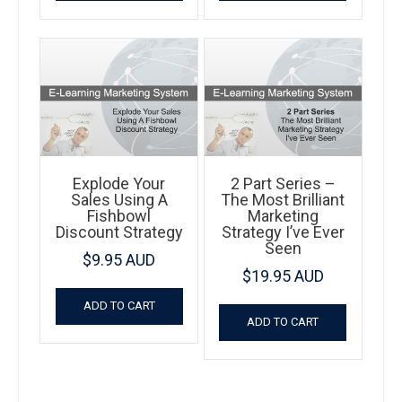
Explode Your
2 Part Series –
Sales Using A
The Most Brilliant
Fishbowl
Marketing
Discount Strategy
Strategy I’ve Ever
Seen
$
9.95 AUD
$
19.95 AUD
ADD TO CART
ADD TO CART