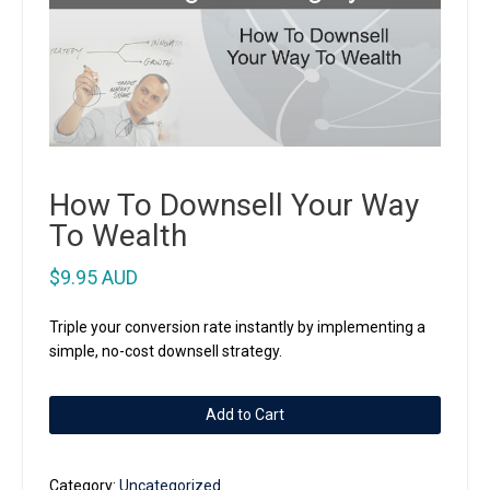
How To Downsell Your Way
To Wealth
$
9.95 AUD
Triple your conversion rate instantly by implementing a
simple, no-cost downsell strategy.
How
Add to Cart
To
Downsell
Your
Category:
Uncategorized