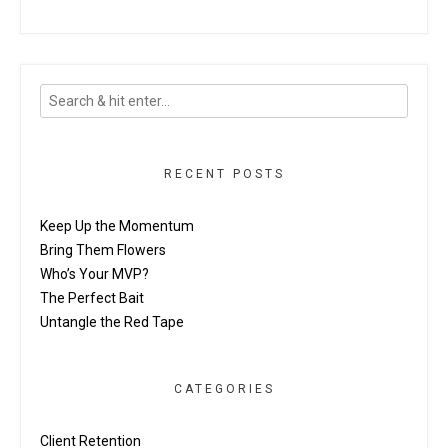
RECENT POSTS
Keep Up the Momentum
Bring Them Flowers
Who’s Your MVP?
The Perfect Bait
Untangle the Red Tape
CATEGORIES
Client Retention